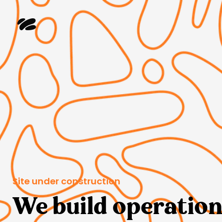
Site under construction
We build operation