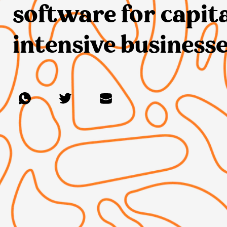
software for capit
intensive businesse