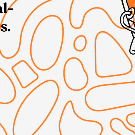
al-
s.